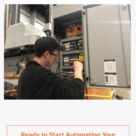
Ready to Start Automating Your