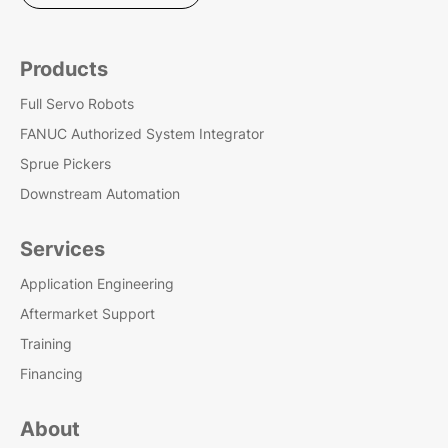
Products
Full Servo Robots
FANUC Authorized System Integrator
Sprue Pickers
Downstream Automation
Services
Application Engineering
Aftermarket Support
Training
Financing
About