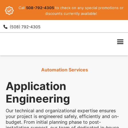
Call
508-792-4305
to check on any special promotions or
discounts currently available!
(508) 792-4305

ARI
Automation Services
Application
Engineering
Our technical and organizational expertise ensures
your project is engineered safely, efficiently and on-
budget. From initial planning phase to post-
installation support, our team of dedicated in-house