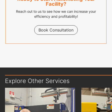
Facility?
Reach out to us to see how we can increase your
efficiency and profitability!
Book Consultation
Explore Other Services