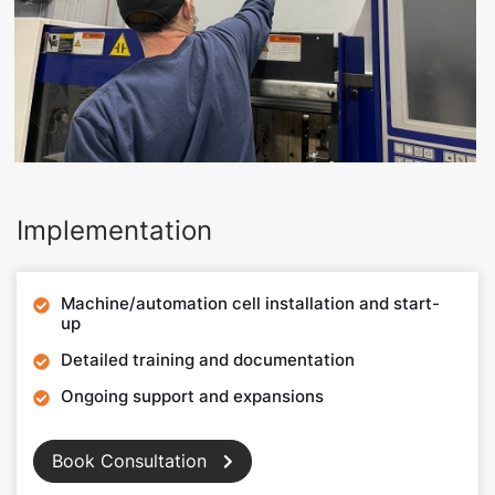
Implementation
Machine/automation cell installation and start-

up
Detailed training and documentation

Ongoing support and expansions

Book Consultation
