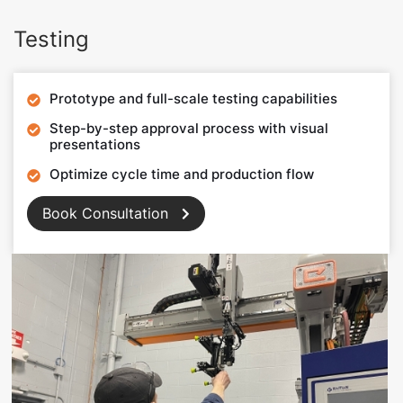
Testing
Prototype and full-scale testing capabilities

Step-by-step approval process with visual

presentations
Optimize cycle time and production flow

Book Consultation
