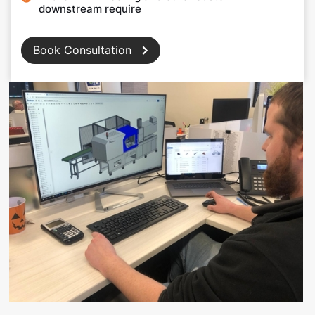
downstream require
Book Consultation
