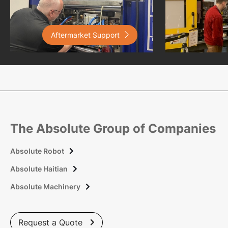
Aftermarket Support

The Absolute Group of Companies
Absolute Robot

Absolute Haitian

Absolute Machinery

Request a Quote
