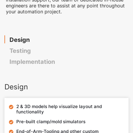
engineers are there to assist at any point throughout
your automation project.
Design
Testing
Implementation
Design
2 & 3D models help visualize layout and

functionality
Pre-built clamp/mold simulators

End-of-Arm-Tooling and other custom
