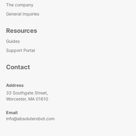
The company
General Inquiries
Resources
Guides
Support Portal
Contact
Address
33 Southgate Street,
Worcester, MA 01610
Email
info@absoluterobot.com