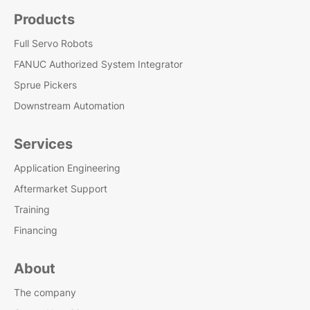
Products
Full Servo Robots
FANUC Authorized System Integrator
Sprue Pickers
Downstream Automation
Services
Application Engineering
Aftermarket Support
Training
Financing
About
The company