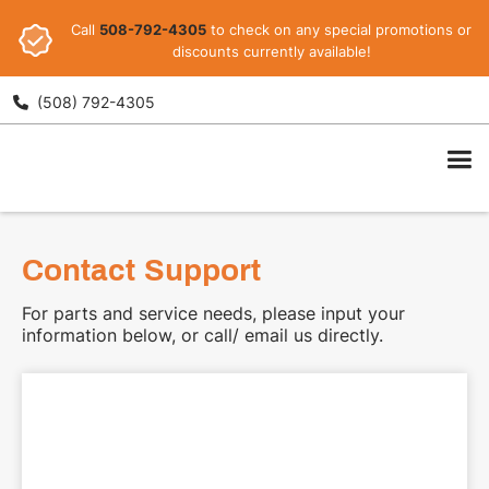
Call
508-792-4305
to check on any special promotions or
discounts currently available!
(508) 792-4305

ARI
Contact Support
For parts and service needs, please input your
information below, or call/ email us directly.