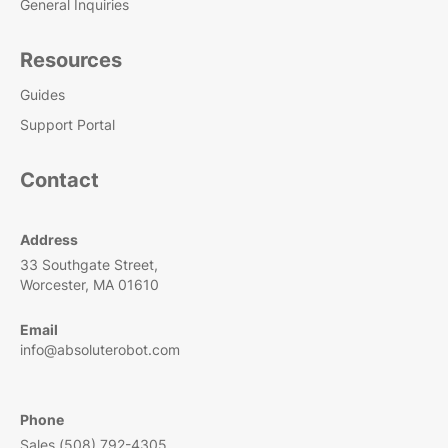
General Inquiries
Resources
Guides
Support Portal
Contact
Address
33 Southgate Street,
Worcester, MA 01610
Email
info@absoluterobot.com
Phone
Sales (508) 792-4305