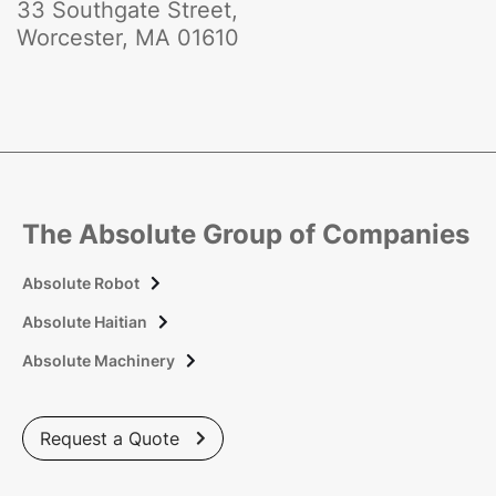
33 Southgate Street,
Worcester, MA 01610
The Absolute Group of Companies
Absolute Robot

Absolute Haitian

Absolute Machinery

Request a Quote
