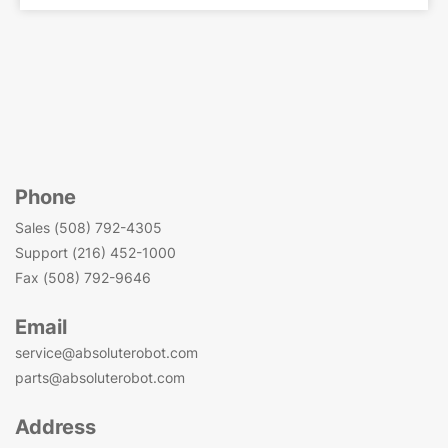
Phone
Sales (508) 792-4305
Support (216) 452-1000
Fax (508) 792-9646
Email
service@absoluterobot.com
parts@absoluterobot.com
Address