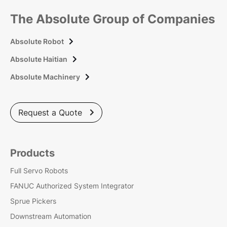
The Absolute Group of Companies
Absolute Robot

Absolute Haitian

Absolute Machinery

Request a Quote

Products
Full Servo Robots
FANUC Authorized System Integrator
Sprue Pickers
Downstream Automation