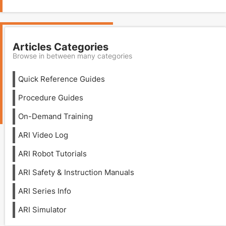
Articles Categories
Browse in between many categories
Quick Reference Guides
Procedure Guides
On-Demand Training
ARI Video Log
ARI Robot Tutorials
ARI Safety & Instruction Manuals
ARI Series Info
ARI Simulator