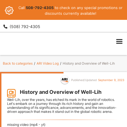
Call
508-792-4305
to check on any special promotions or
discounts currently available!
(508) 792-4305

ARI
Back to categories
/
ARI Video Log
/
History and Overview of Well-Lih
Published/Updated
September 9, 2023
History and Overview of Well-Lih
Well-Lih, over the years, has etched its mark in the world of robotics.
Let's embark on a journey through its rich history and gain an
understanding of its significance, advancements, and the innovation-
driven approach that makes it stand out in the global robotic arena.
missing video (mp4 - yt)