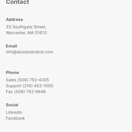
Contact
Address
33 Southgate Street,
Worcester, MA 01610
Email
info@absoluterobot.com
Phone
Sales (508) 792-4305
Support (216) 452-1000
Fax (508) 792-9646
Social
Linkedin
Facebook