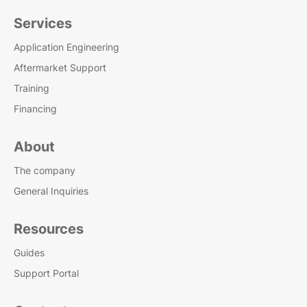
Services
Application Engineering
Aftermarket Support
Training
Financing
About
The company
General Inquiries
Resources
Guides
Support Portal