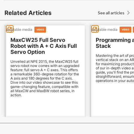
Related Articles
See all articles

Available media
Available media
VIDEO
VIDEO
MaxCW25 Full Servo
Programming a
Robot with A + C Axis Full
Stack
Servo Option
Mastering the art of p
vertical stack on an AR
Unveiled at NPE 2015, the MaxCW25 full
for maximizing producti
servo robot now comes with an upgraded
of our in-depth video
feature: full servo A + C axes. This offers
guide, you'll find the p
a remarkable 360-degree rotation for the
straightforward, ensur
A axis and 180 degrees for the C axis.
operations in your aut
Dive into our video showcase to see this
game-changing feature, compatible with
all MaxCW and MaxBW robot series, in
action.