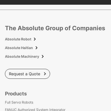
The Absolute Group of Companies
Absolute Robot

Absolute Haitian

Absolute Machinery

Request a Quote

Products
Full Servo Robots
FANUC Authorized System Integrator