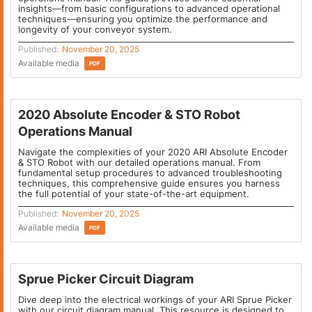
insights—from basic configurations to advanced operational
techniques—ensuring you optimize the performance and
longevity of your conveyor system.
Published:
November 20, 2025
Available media
PDF
2020 Absolute Encoder & STO Robot
Operations Manual
Navigate the complexities of your 2020 ARI Absolute Encoder
& STO Robot with our detailed operations manual. From
fundamental setup procedures to advanced troubleshooting
techniques, this comprehensive guide ensures you harness
the full potential of your state-of-the-art equipment.
Published:
November 20, 2025
Available media
PDF
Sprue Picker Circuit Diagram
Dive deep into the electrical workings of your ARI Sprue Picker
with our circuit diagram manual. This resource is designed to