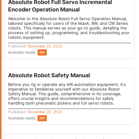
Absolute Robot Full Servo Incremental
Encoder Operation Manual
Welcome to the Absolute Robot Full Servo Operation Manual,
tailored specifically for users of the MaxA, BW, and CW Series
robots. This manual serves as your go-to guide, detailing the
process of setting up, programming, and troubleshooting your
robotic equipment.
Published:
November 20, 2025
Available media
PDF
Absolute Robot Safety Manual
Before you rig or operate any ARI automation equipment, it's
imperative to familiarize yourself with our Absolute Robot
Safety Manual. This guide, comprehensive in its coverage,
offers crucial insights and recommendations for safely
handling both pneumatic pickers and full servo robots.
Published:
November 20, 2025
Available media
PDF