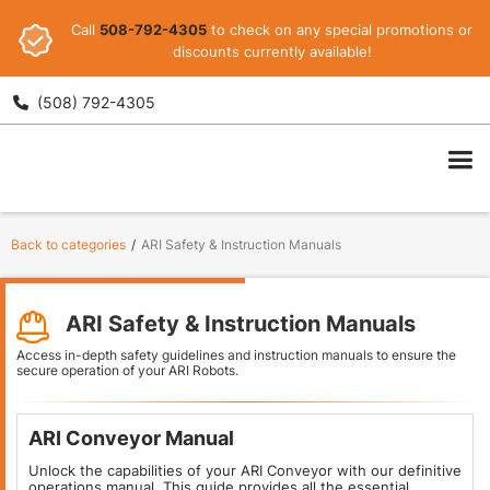
Call
508-792-4305
to check on any special promotions or
discounts currently available!
(508) 792-4305

ARI
Back to categories
/
ARI Safety & Instruction Manuals
ARI Safety & Instruction Manuals
Access in-depth safety guidelines and instruction manuals to ensure the
secure operation of your ARI Robots.
ARI Conveyor Manual
Unlock the capabilities of your ARI Conveyor with our definitive
operations manual. This guide provides all the essential