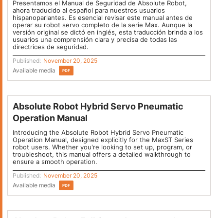
Presentamos el Manual de Seguridad de Absolute Robot,
ahora traducido al español para nuestros usuarios
hispanoparlantes. Es esencial revisar este manual antes de
operar su robot servo completo de la serie Max. Aunque la
versión original se dictó en inglés, esta traducción brinda a los
usuarios una comprensión clara y precisa de todas las
directrices de seguridad.
Published:
November 20, 2025
Available media
PDF
Absolute Robot Hybrid Servo Pneumatic
Operation Manual
Introducing the Absolute Robot Hybrid Servo Pneumatic
Operation Manual, designed explicitly for the MaxST Series
robot users. Whether you're looking to set up, program, or
troubleshoot, this manual offers a detailed walkthrough to
ensure a smooth operation.
Published:
November 20, 2025
Available media
PDF