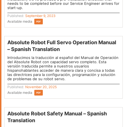
needs to be completed before our Service Engineer arrives for
start-up.
Published:
September 9, 2023
Available media
PDF
Absolute Robot Full Servo Operation Manual
– Spanish Translation
Introducimos la traducción al español del Manual de Operación
del Absolute Robot con capacidad servo completo. Esta
versión traducida permite a nuestros usuarios
hispanohablantes acceder de manera clara y concisa a todas
las directrices para la configuración, programación y solución
de problemas de su robot servo.
Published:
November 20, 2025
Available media
PDF
Absolute Robot Safety Manual – Spanish
Translation