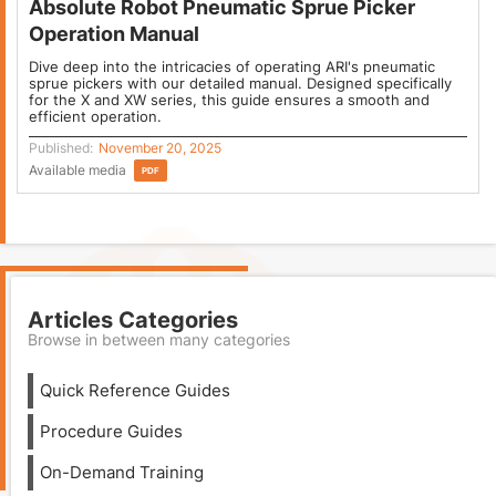
Absolute Robot Pneumatic Sprue Picker
Operation Manual
Dive deep into the intricacies of operating ARI's pneumatic
sprue pickers with our detailed manual. Designed specifically
for the X and XW series, this guide ensures a smooth and
efficient operation.
Published:
November 20, 2025
Available media
PDF
Articles Categories
Browse in between many categories
Quick Reference Guides
Procedure Guides
On-Demand Training