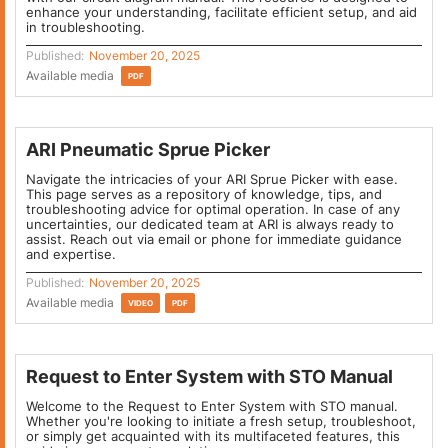
enhance your understanding, facilitate efficient setup, and aid
in troubleshooting.
Published:
November 20, 2025
Available media
PDF
ARI Pneumatic Sprue Picker
Navigate the intricacies of your ARI Sprue Picker with ease.
This page serves as a repository of knowledge, tips, and
troubleshooting advice for optimal operation. In case of any
uncertainties, our dedicated team at ARI is always ready to
assist. Reach out via email or phone for immediate guidance
and expertise.
Published:
November 20, 2025
Available media
VIDEO
PDF
Request to Enter System with STO Manual
Welcome to the Request to Enter System with STO manual.
Whether you're looking to initiate a fresh setup, troubleshoot,
or simply get acquainted with its multifaceted features, this