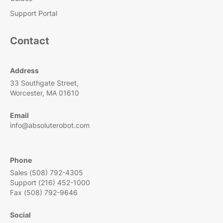
Support Portal
Contact
Address
33 Southgate Street,
Worcester, MA 01610
Email
info@absoluterobot.com
Phone
Sales (508) 792-4305
Support (216) 452-1000
Fax (508) 792-9646
Social