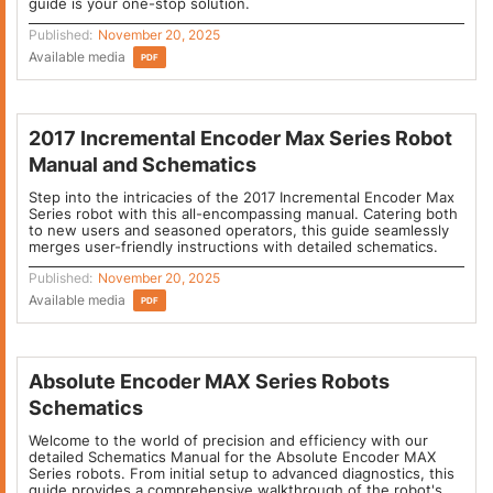
guide is your one-stop solution.
Published:
November 20, 2025
Available media
PDF
2017 Incremental Encoder Max Series Robot
Manual and Schematics
Step into the intricacies of the 2017 Incremental Encoder Max
Series robot with this all-encompassing manual. Catering both
to new users and seasoned operators, this guide seamlessly
merges user-friendly instructions with detailed schematics.
Published:
November 20, 2025
Available media
PDF
Absolute Encoder MAX Series Robots
Schematics
Welcome to the world of precision and efficiency with our
detailed Schematics Manual for the Absolute Encoder MAX
Series robots. From initial setup to advanced diagnostics, this
guide provides a comprehensive walkthrough of the robot's