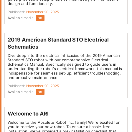
design and functionality.
Published:
November 20, 2025
Available media
PDF
2019 American Standard STO Electrical
Schematics
Dive deep into the electrical intricacies of the 2019 American
Standard STO robot with our comprehensive Electrical
Schematics Manual. Specifically designed to guide users in
understanding the robot's electrical framework, this manual is
indispensable for seamless set-up, efficient troubleshooting,
and proactive maintenance.
Published:
November 20, 2025
Available media
PDF
Welcome to ARI
Welcome to the Absolute Robot Inc. family! We're excited for
you to receive your new robot. To ensure a hassle-free
installation, we've provided a pre-installation checklist that