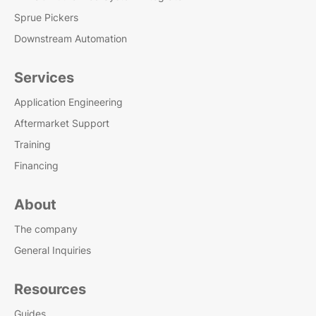
Sprue Pickers
Downstream Automation
Services
Application Engineering
Aftermarket Support
Training
Financing
About
The company
General Inquiries
Resources
Guides