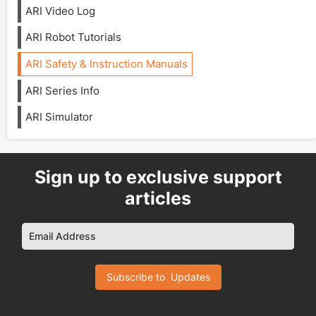
ARI Video Log
ARI Robot Tutorials
ARI Safety & Instruction Manuals
ARI Series Info
ARI Simulator
Sign up to exclusive support
articles
Email Address