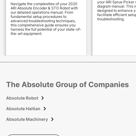
your ARI Sprue Picker w
Navigate the complexities of your 2020
diagram manual. This r
ARI Absolute Encoder & STO Robot with
designed to enhance y
our detailed operations manual. From
facilitate efficient setu
fundamental setup procedures to
troubleshooting.
advanced troubleshooting techniques,
this comprehensive guide ensures you
harness the full potential of your state-of-
the-art equipment.
The Absolute Group of Companies
Absolute Robot

Absolute Haitian

Absolute Machinery
