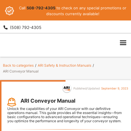
Call
508-792-4305
to check on any special promotions or
discounts currently available!
(508) 792-4305

ARI
Back to categories
/
ARI Safety & Instruction Manuals
/
ARI Conveyor Manual
Published/Updated
September 9, 2023
ARI Conveyor Manual
Unlock the capabilities of your ARI Conveyor with our definitive
operations manual. This guide provides all the essential insights—from
basic configurations to advanced operational techniques—ensuring
you optimize the performance and longevity of your conveyor system.