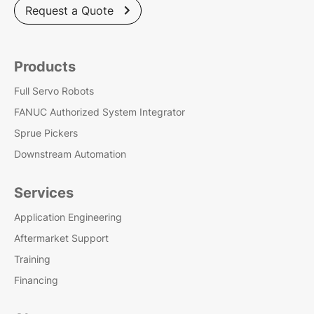
Request a Quote

Products
Full Servo Robots
FANUC Authorized System Integrator
Sprue Pickers
Downstream Automation
Services
Application Engineering
Aftermarket Support
Training
Financing