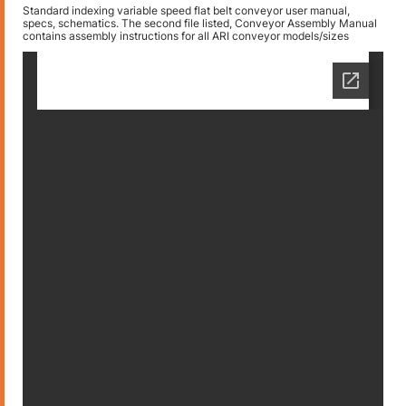
Standard indexing variable speed flat belt conveyor user manual,
specs, schematics. The second file listed, Conveyor Assembly Manual
contains assembly instructions for all ARI conveyor models/sizes