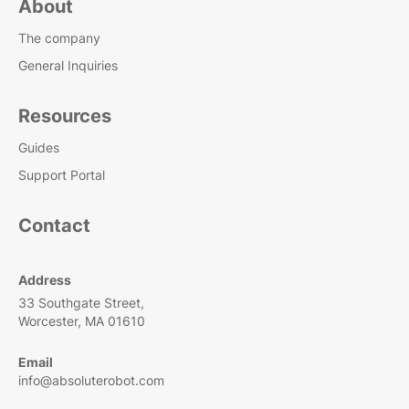
About
The company
General Inquiries
Resources
Guides
Support Portal
Contact
Address
33 Southgate Street,
Worcester, MA 01610
Email
info@absoluterobot.com