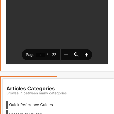
Articles Categories
Browse in between many categories
Quick Reference Guides