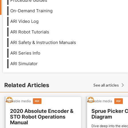
Procedure Guides
On-Demand Training
ARI Video Log
ARI Robot Tutorials
ARI Safety & Instruction Manuals
ARI Series Info
ARI Simulator
Related Articles
See all articles

Available media
Available media
PDF
PDF
2020 Absolute Encoder &
Sprue Picker C
STO Robot Operations
Diagram
Manual
Dive deep into the elec