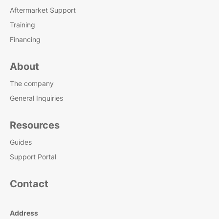
Aftermarket Support
Training
Financing
About
The company
General Inquiries
Resources
Guides
Support Portal
Contact
Address