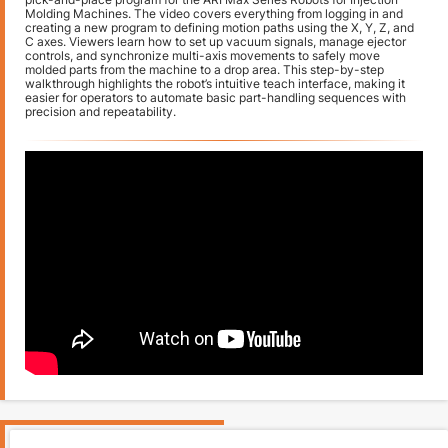
Molding Machines. The video covers everything from logging in and
creating a new program to defining motion paths using the X, Y, Z, and
C axes. Viewers learn how to set up vacuum signals, manage ejector
controls, and synchronize multi-axis movements to safely move
molded parts from the machine to a drop area. This step-by-step
walkthrough highlights the robot’s intuitive teach interface, making it
easier for operators to automate basic part-handling sequences with
precision and repeatability.