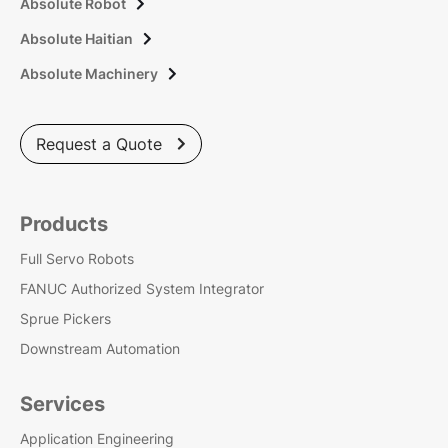
Absolute Robot

Absolute Haitian

Absolute Machinery

Request a Quote

Products
Full Servo Robots
FANUC Authorized System Integrator
Sprue Pickers
Downstream Automation
Services
Application Engineering