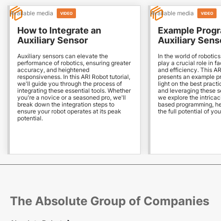
Available media
Available media
VIDEO
VIDEO
How to Integrate an
Example Progr
Auxiliary Sensor
Auxiliary Sens
Auxiliary sensors can elevate the
In the world of robotics
performance of robotics, ensuring greater
play a crucial role in fa
accuracy, and heightened
and efficiency. This AR
responsiveness. In this ARI Robot tutorial,
presents an example p
we'll guide you through the process of
light on the best practi
integrating these essential tools. Whether
and leveraging these s
you're a novice or a seasoned pro, we'll
we explore the intricac
break down the integration steps to
based programming, he
ensure your robot operates at its peak
the full potential of yo
potential.
The Absolute Group of Companies