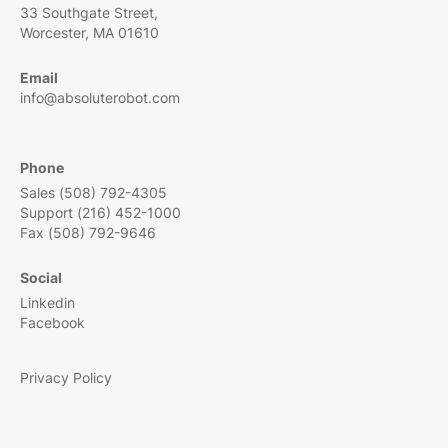
33 Southgate Street,
Worcester, MA 01610
Email
info@absoluterobot.com
Phone
Sales (508) 792-4305
Support (216) 452-1000
Fax (508) 792-9646
Social
Linkedin
Facebook
Privacy Policy