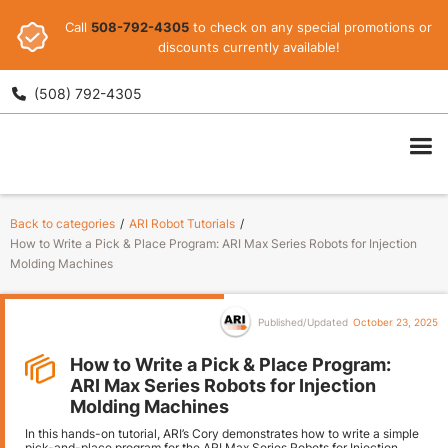
Call
508-792-4305
to check on any special promotions or
discounts currently available!
(508) 792-4305

ARI
Back to categories
/
ARI Robot Tutorials
/
How to Write a Pick & Place Program: ARI Max Series Robots for Injection
Molding Machines
Published/Updated
October 23, 2025
How to Write a Pick & Place Program:
ARI Max Series Robots for Injection
Molding Machines
In this hands-on tutorial, ARI’s Cory demonstrates how to write a simple
pick-and-place program for the ARI Max Series Robots for Injection