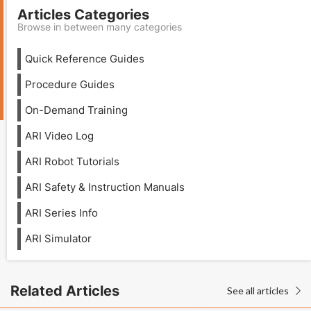
Articles Categories
Browse in between many categories
Quick Reference Guides
Procedure Guides
On-Demand Training
ARI Video Log
ARI Robot Tutorials
ARI Safety & Instruction Manuals
ARI Series Info
ARI Simulator
Related Articles
See all articles
