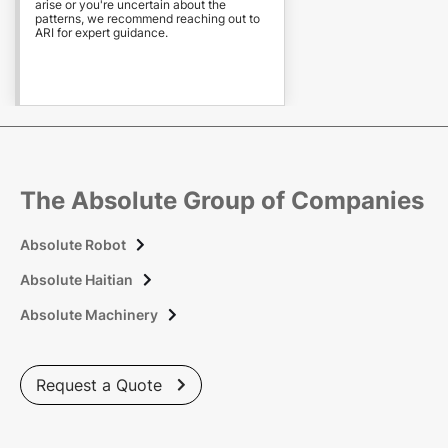
arise or you're uncertain about the
patterns, we recommend reaching out to
ARI for expert guidance.
The Absolute Group of Companies
Absolute Robot

Absolute Haitian

Absolute Machinery

Request a Quote
