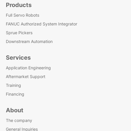
Products
Full Servo Robots
FANUC Authorized System Integrator
Sprue Pickers
Downstream Automation
Services
Application Engineering
Aftermarket Support
Training
Financing
About
The company
General Inquiries