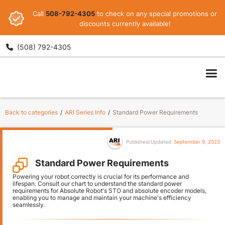
Call
508-792-4305
to check on any special promotions or
discounts currently available!
(508) 792-4305

ARI
Back to categories
/
ARI Series Info
/
Standard Power Requirements
Published/Updated
September 9, 2023
Standard Power Requirements
Powering your robot correctly is crucial for its performance and
lifespan. Consult our chart to understand the standard power
requirements for Absolute Robot's STO and absolute encoder models,
enabling you to manage and maintain your machine's efficiency
seamlessly.