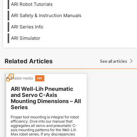
ARI Robot Tutorials
ARI Safety & Instruction Manuals
ARI Series Info
ARI Simulator
Related Articles
See all articles

Available media
PDF
ARI Well-Lih Pneumatic
and Servo C-Axis
Mounting Dimensions – All
Series
Proper tool mounting is integral for robot
efficiency. Dive into our manual that
aggregates all servo and pneumatic C-
axis mounting patterns for the Well-Lih
Max robot series. If any discrepancies