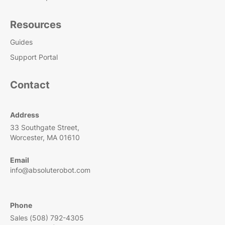
Resources
Guides
Support Portal
Contact
Address
33 Southgate Street,
Worcester, MA 01610
Email
info@absoluterobot.com
Phone
Sales (508) 792-4305