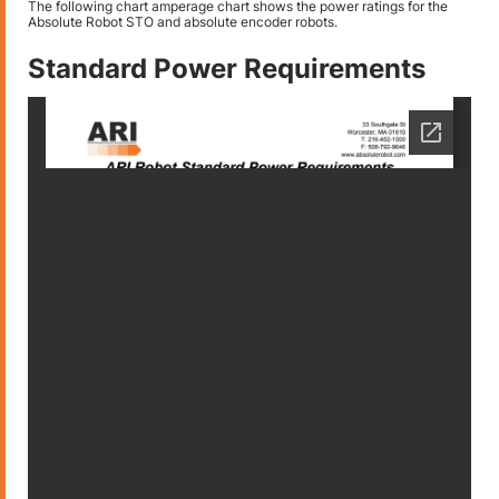
The following chart amperage chart shows the power ratings for the
Absolute Robot STO and absolute encoder robots.
Standard Power Requirements