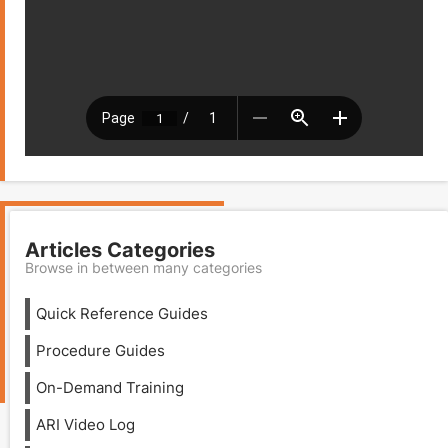
Articles Categories
Browse in between many categories
Quick Reference Guides
Procedure Guides
On-Demand Training
ARI Video Log