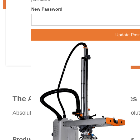
New Password
The Absolute Group of Companies
Absolute Robot
Absolute Haitian
Absolu


Products
Services