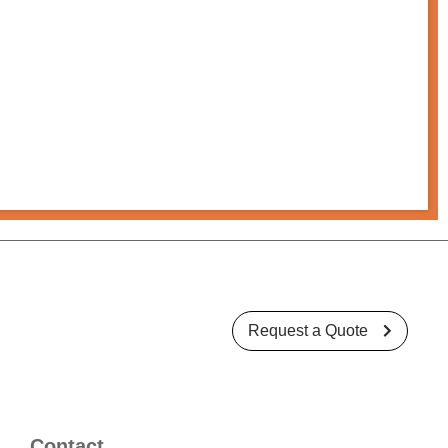
Request a Quote

Contact