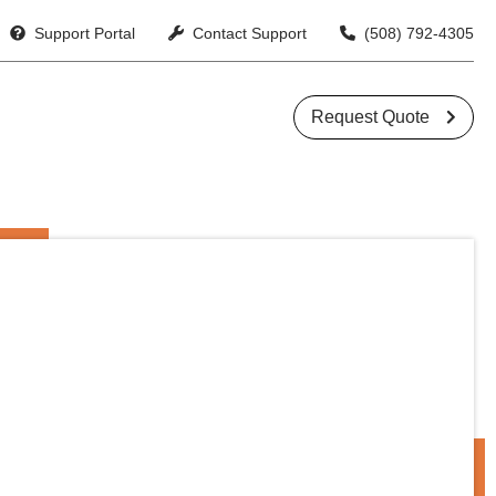
Support Portal
Contact Support
(508) 792-4305
􏁙


Request Quote
