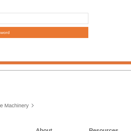
te Machinery

About
Resources