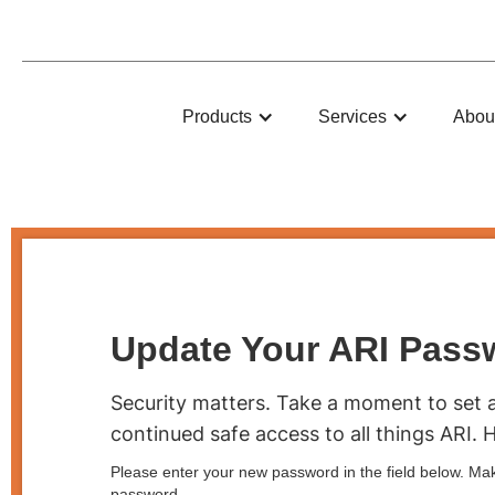
ARI
Products
Services
Abou
Update Your ARI Pass
Security matters. Take a moment to set 
continued safe access to all things ARI. 
Please enter your new password in the field below. Mak
password.