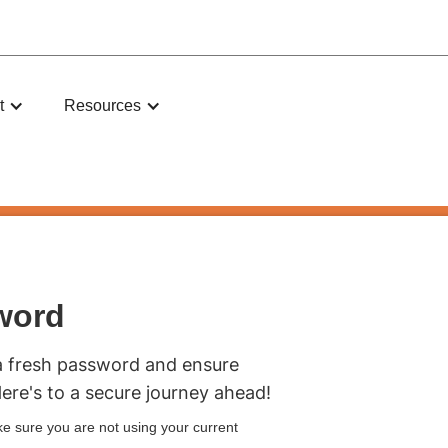
t
Resources
word
a fresh password and ensure
Here's to a secure journey ahead!
e sure you are not using your current