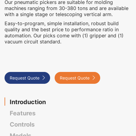
Our pneumatic pickers are suitable for molding
machines ranging from 30-380 tons and are available
with a single stage or telescoping vertical arm. ‍
Easy-to-program, simple installation, robust build
quality and the best price to performance ratio in
automation. Our picks come with (1) gripper and (1)
vacuum circuit standard.
Request Quote

Request Quote

Introduction
Features
Controls
Models