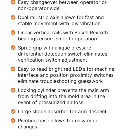
Easy changeover between operator or
non-operator side
Dual rail strip axis allows for fast and
stable movement with low vibration
Linear vertical rails with Bosch Rexroth
bearings ensure smooth operation
Sprue grip with unique pressure
differential detection switch eliminates
verification switch adjustment
Easy to read bright red LED’s for machine
interface and position proximity switches
eliminate troubleshooting guesswork
Locking cylinder prevents the main arm
from drifting into the mold area in the
event of pressurized air loss
Large shock absorber for arm descent
Pivoting base allows for easy mold
changes