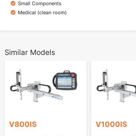
Small Components
Medical (clean room)
Similar Models
V800IS
V1000IS