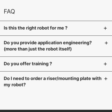
FAQ
+
Is this the right robot for me ?
+
Do you provide application engineering?
(more than just the robot itself)
+
Do you offer training ?
+
Do I need to order a riser/mounting plate with
my robot?