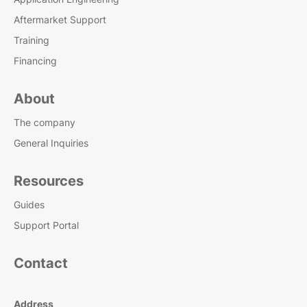
Aftermarket Support
Training
Financing
About
The company
General Inquiries
Resources
Guides
Support Portal
Contact
Address