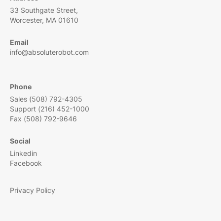
33 Southgate Street,
Worcester, MA 01610
Email
info@absoluterobot.com
Phone
Sales (508) 792-4305
Support (216) 452-1000
Fax (508) 792-9646
Social
Linkedin
Facebook
Privacy Policy