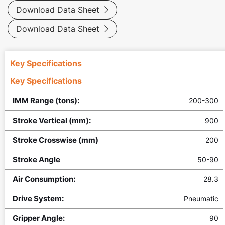
Download Data Sheet

Download Data Sheet

Key Specifications
Key Specifications
IMM Range (tons):
200-300
Stroke Vertical (mm):
900
Stroke Crosswise (mm)
200
Stroke Angle
50-90
Air Consumption:
28.3
Drive System:
Pneumatic
Gripper Angle:
90