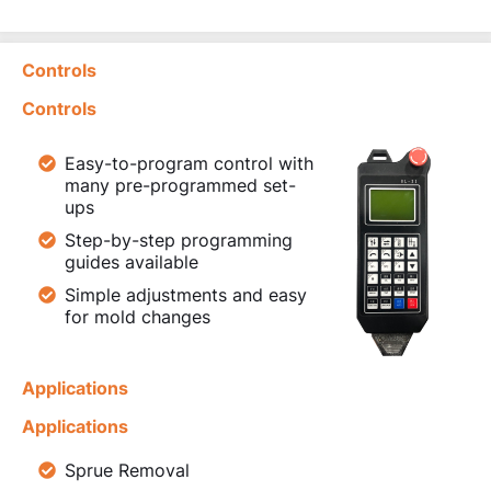
Controls
Controls
Easy-to-program control with
many pre-programmed set-
ups
Step-by-step programming
guides available
Simple adjustments and easy
for mold changes
Applications
Applications
Sprue Removal