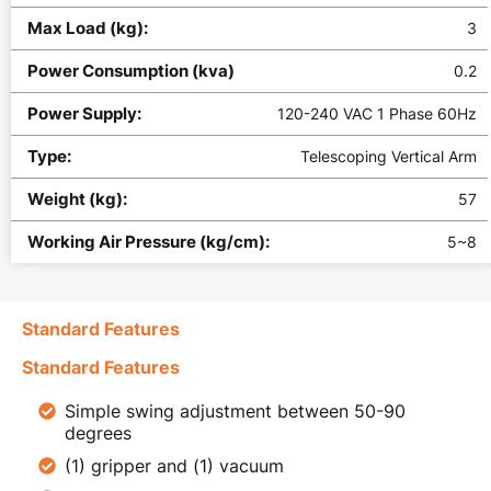
Max Load (kg):
3
Power Consumption (kva)
0.2
Power Supply:
120-240 VAC 1 Phase 60Hz
Type:
Telescoping Vertical Arm
Weight (kg):
57
Working Air Pressure (kg/cm):
5~8
Standard Features
Standard Features
Simple swing adjustment between 50-90
degrees
(1) gripper and (1) vacuum