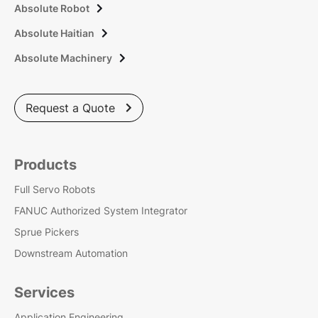
Absolute Robot

Absolute Haitian

Absolute Machinery

Request a Quote

Products
Full Servo Robots
FANUC Authorized System Integrator
Sprue Pickers
Downstream Automation
Services
Application Engineering