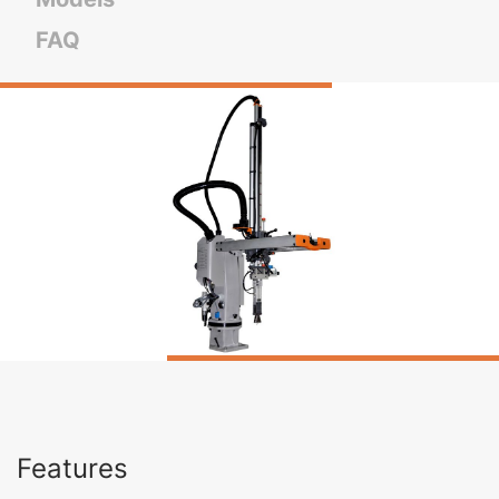
FAQ
Features