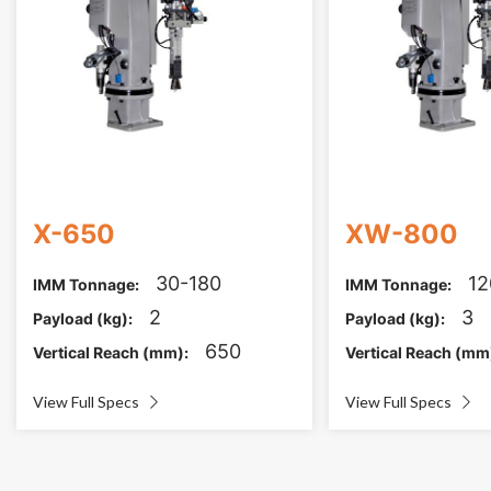
X-650
XW-800
30-180
12
IMM Tonnage:
IMM Tonnage:
2
3
Payload (kg):
Payload (kg):
650
Vertical Reach (mm):
Vertical Reach (mm
View Full Specs
View Full Specs

