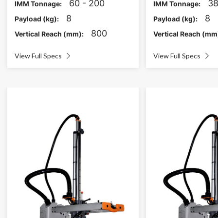
60 - 200
38
IMM Tonnage:
IMM Tonnage:
8
8
Payload (kg):
Payload (kg):
800
Vertical Reach (mm):
Vertical Reach (mm
View Full Specs
View Full Specs

