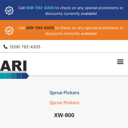
Call
508-792-4305
to check on any special promotions or
discounts currently available!
Call
508-792-4305
to check on any special promotions or
discounts currently available!
ARI
(508) 792-4305

Sprue Pickers
Sprue Pickers
XW-900