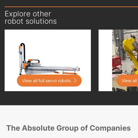
Explore other
robot solutions
View all full servo robots

View all
The Absolute Group of Companies