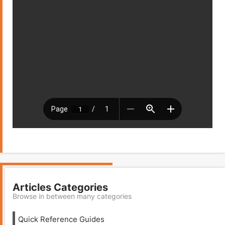
Articles Categories
Browse in between many categories
Quick Reference Guides