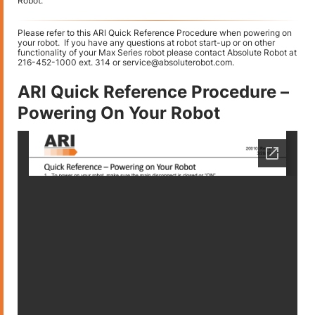
Robot.
Please refer to this ARI Quick Reference Procedure when powering on
your robot. If you have any questions at robot start-up or on other
functionality of your Max Series robot please contact Absolute Robot at
216-452-1000 ext. 314 or service@absoluterobot.com.
ARI Quick Reference Procedure –
Powering On Your Robot