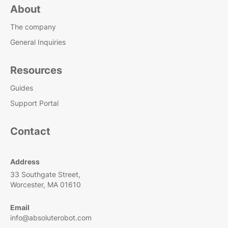
About
The company
General Inquiries
Resources
Guides
Support Portal
Contact
Address
33 Southgate Street,
Worcester, MA 01610
Email
info@absoluterobot.com