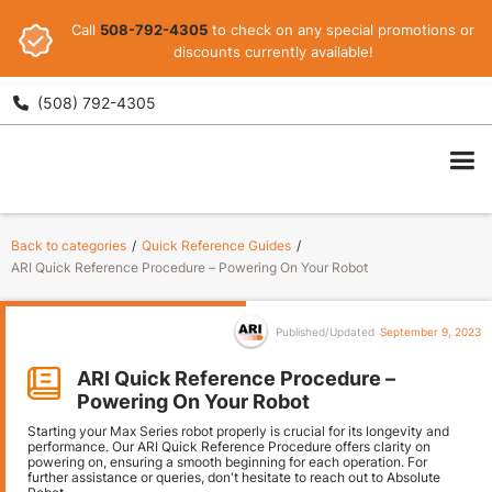
Call
508-792-4305
to check on any special promotions or
discounts currently available!
(508) 792-4305

ARI
Back to categories
/
Quick Reference Guides
/
ARI Quick Reference Procedure – Powering On Your Robot
Published/Updated
September 9, 2023
ARI Quick Reference Procedure –
Powering On Your Robot
Starting your Max Series robot properly is crucial for its longevity and
performance. Our ARI Quick Reference Procedure offers clarity on
powering on, ensuring a smooth beginning for each operation. For
further assistance or queries, don't hesitate to reach out to Absolute