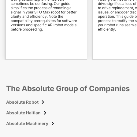
sometimes be confusing. Our guide
drive signifies a loss o
simplifies the process of renaming a
to drive replacement, 
signal in your STO Max robot for better
issues, or encoder dis
clarity and efficiency. Note the
operation. This guide 
compatibility prerequisites for software
process to rectify the s
versions and specific ARI robot models
your robot runs seamle
before proceeding.
efficiently.
The Absolute Group of Companies
Absolute Robot

Absolute Haitian

Absolute Machinery
