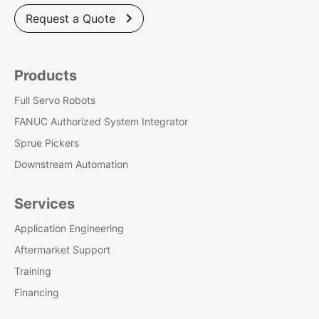
Request a Quote

Products
Full Servo Robots
FANUC Authorized System Integrator
Sprue Pickers
Downstream Automation
Services
Application Engineering
Aftermarket Support
Training
Financing