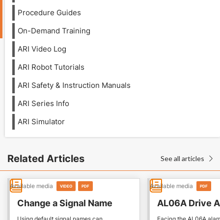
Procedure Guides
On-Demand Training
ARI Video Log
ARI Robot Tutorials
ARI Safety & Instruction Manuals
ARI Series Info
ARI Simulator
Related Articles
See all articles

Available media
Available media
VIDEO
PDF
PDF
Change a Signal Name
AL06A Drive A
Using default signal names can
Facing the AL06A alar