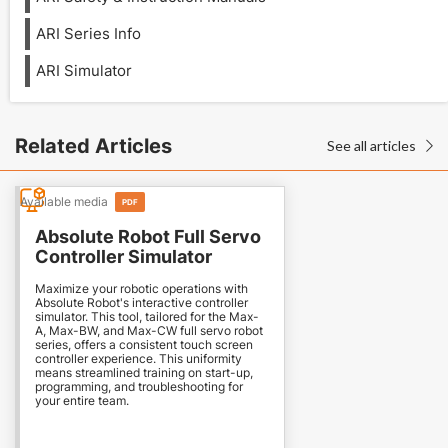
ARI Series Info
ARI Simulator
Related Articles
See all articles

Available media
PDF
Absolute Robot Full Servo
Controller Simulator
Maximize your robotic operations with
Absolute Robot's interactive controller
simulator. This tool, tailored for the Max-
A, Max-BW, and Max-CW full servo robot
series, offers a consistent touch screen
controller experience. This uniformity
means streamlined training on start-up,
programming, and troubleshooting for
your entire team.