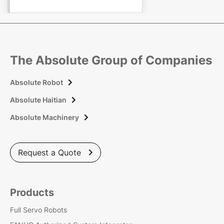
The Absolute Group of Companies
Absolute Robot

Absolute Haitian

Absolute Machinery

Request a Quote

Products
Full Servo Robots