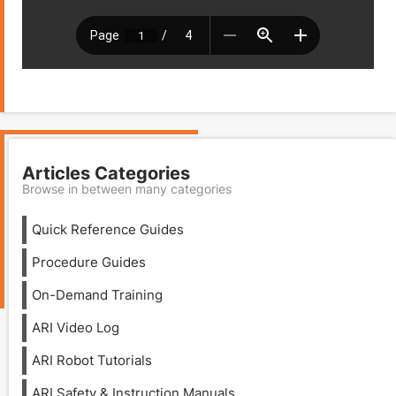
Articles Categories
Browse in between many categories
Quick Reference Guides
Procedure Guides
On-Demand Training
ARI Video Log
ARI Robot Tutorials
ARI Safety & Instruction Manuals