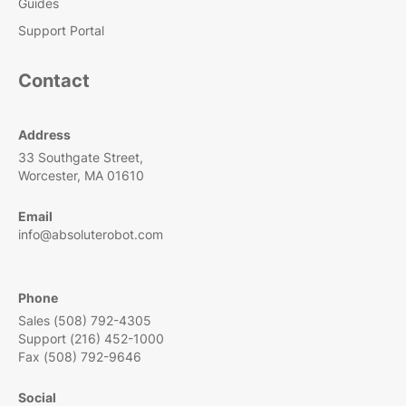
Guides
Support Portal
Contact
Address
33 Southgate Street,
Worcester, MA 01610
Email
info@absoluterobot.com
Phone
Sales (508) 792-4305
Support (216) 452-1000
Fax (508) 792-9646
Social