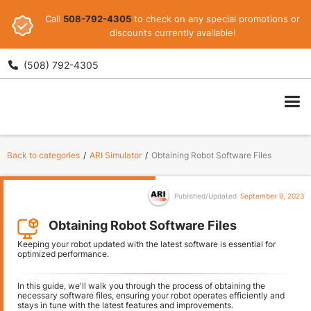
Call
508-792-4305
to check on any special promotions or
discounts currently available!
(508) 792-4305

ARI
Back to categories
/
ARI Simulator
/
Obtaining Robot Software Files
Published/Updated
September 9, 2023
Obtaining Robot Software Files
Keeping your robot updated with the latest software is essential for
optimized performance.
In this guide, we'll walk you through the process of obtaining the
necessary software files, ensuring your robot operates efficiently and
stays in tune with the latest features and improvements.