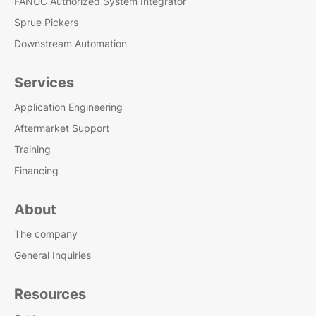
FANUC Authorized System Integrator
Sprue Pickers
Downstream Automation
Services
Application Engineering
Aftermarket Support
Training
Financing
About
The company
General Inquiries
Resources