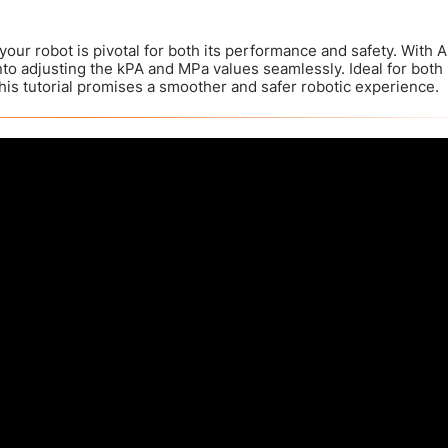
your robot is pivotal for both its performance and safety. With A
nto adjusting the kPA and MPa values seamlessly. Ideal for both
is tutorial promises a smoother and safer robotic experience.