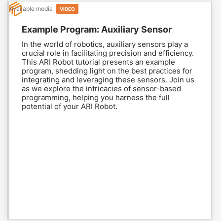
Available media
VIDEO
Example Program: Auxiliary Sensor
In the world of robotics, auxiliary sensors play a
crucial role in facilitating precision and efficiency.
This ARI Robot tutorial presents an example
program, shedding light on the best practices for
integrating and leveraging these sensors. Join us
as we explore the intricacies of sensor-based
programming, helping you harness the full
potential of your ARI Robot.