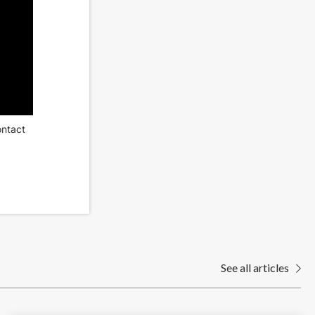
ontact
See all articles
