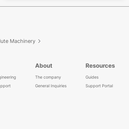
lute Machinery

About
Resources
gineering
The company
Guides
upport
General Inquiries
Support Portal