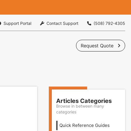
Support Portal
Contact Support
(508) 792-4305



Request Quote

Articles Categories
Browse in between many
categories
Quick Reference Guides