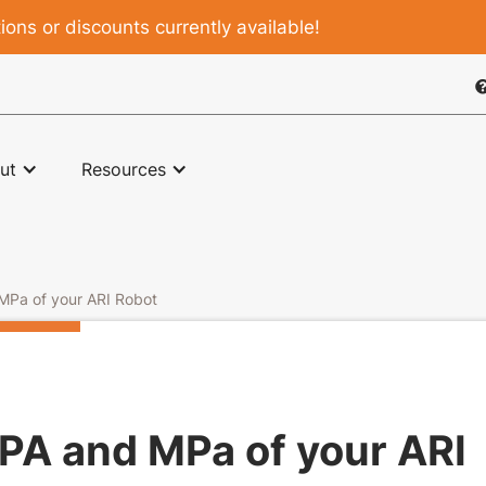
ons or discounts currently available!

ut
Resources
 MPa of your ARI Robot
kPA and MPa of your ARI