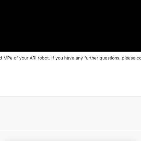
d MPa of your ARI robot. If you have any further questions,
please c