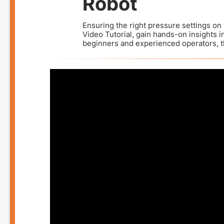
Robot
Ensuring the right pressure settings on 
Video Tutorial, gain hands-on insights i
beginners and experienced operators, th