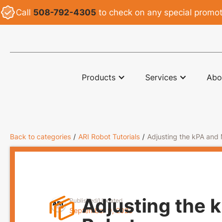
Call
508-792-4305
to check on any special promoti
ARI
Products
Services
Abo
Back to categories
/
ARI Robot Tutorials
/
Adjusting the kPA and
Adjusting the 
Published/Updated
September 9, 2023