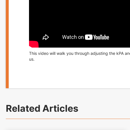
This video will walk you through adjusting the kPA an
us
.
Related Articles