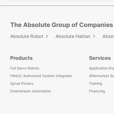
The Absolute Group of Companies
Absolute Robot
Absolute Haitian
Abso


Products
Services
Full Servo Robots
Application En
FANUC Authorized System Integrator
Aftermarket S
Sprue Pickers
Training
Downstream Automation
Financing