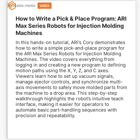
Available media
VIDEO
How to Write a Pick & Place Program: ARI
Max Series Robots for Injection Molding
Machines
In this hands-on tutorial, ARI’s Cory demonstrates
how to write a simple pick-and-place program for
the ARI Max Series Robots for Injection Molding
Machines. The video covers everything from
logging in and creating a new program to defining
motion paths using the X, Y, Z, and C axes.
Viewers learn how to set up vacuum signals,
manage ejector controls, and synchronize multi-
axis movements to safely move molded parts from
the machine to a drop area. This step-by-step
walkthrough highlights the robot’s intuitive teach
interface, making it easier for operators to
automate basic part-handling sequences with
precision and repeatability.