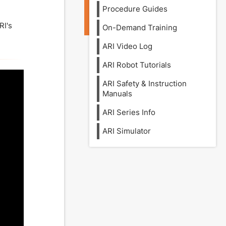
Procedure Guides
RI's
On-Demand Training
ARI Video Log
ARI Robot Tutorials
ARI Safety & Instruction
Manuals
ARI Series Info
ARI Simulator