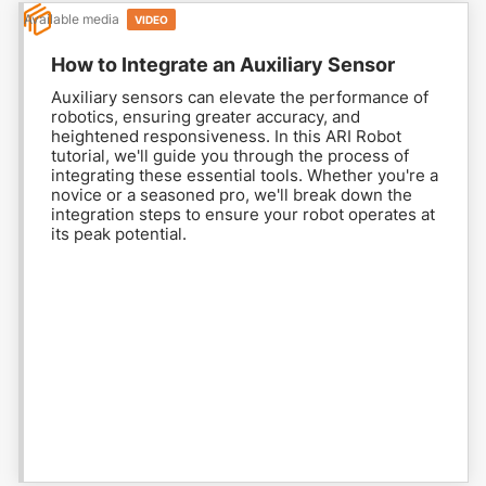
Available media
VIDEO
How to Integrate an Auxiliary Sensor
Auxiliary sensors can elevate the performance of
robotics, ensuring greater accuracy, and
heightened responsiveness. In this ARI Robot
tutorial, we'll guide you through the process of
integrating these essential tools. Whether you're a
novice or a seasoned pro, we'll break down the
integration steps to ensure your robot operates at
its peak potential.