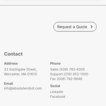
Request a Quote

Contact
Address
Phone
33 Southgate Street,
Sales (508) 792-4305
Worcester, MA 01610
Support (216) 452-1000
Fax (508) 792-9646
Email
Social
info@absoluterobot.com
Linkedin
Facebook