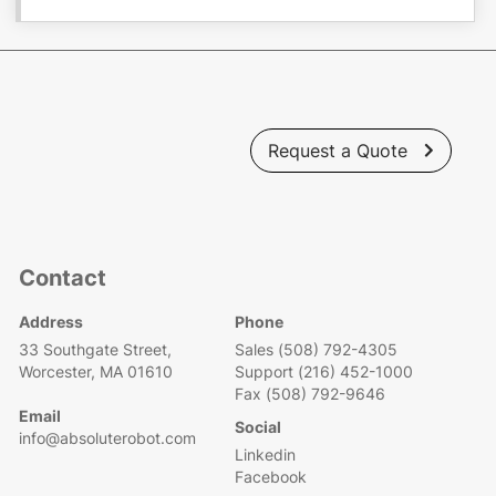
Request a Quote

Contact
Address
Phone
33 Southgate Street,
Sales (508) 792-4305
Worcester, MA 01610
Support (216) 452-1000
Fax (508) 792-9646
Email
Social
info@absoluterobot.com
Linkedin
Facebook