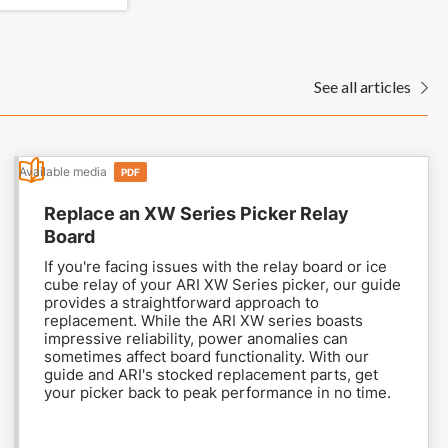
See all articles

Available media
PDF
Replace an XW Series Picker Relay
Board
If you're facing issues with the relay board or ice
cube relay of your ARI XW Series picker, our guide
provides a straightforward approach to
replacement. While the ARI XW series boasts
impressive reliability, power anomalies can
sometimes affect board functionality. With our
guide and ARI's stocked replacement parts, get
your picker back to peak performance in no time.