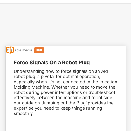
Available media
PDF
Force Signals On a Robot Plug
Understanding how to force signals on an ARI
robot plug is pivotal for optimal operation,
especially when it's not connected to the Injection
Molding Machine. Whether you need to move the
robot during power interruptions or troubleshoot
effectively between the machine and robot side,
our guide on 'Jumping out the Plug' provides the
expertise you need to keep things running
smoothly.