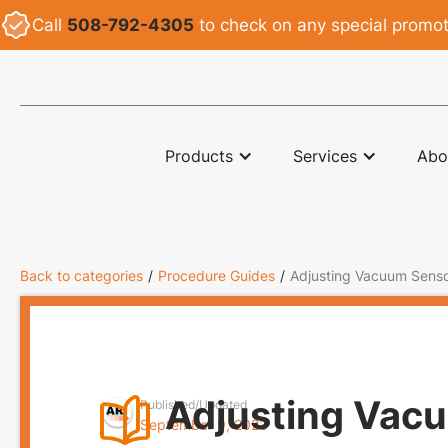
Call
508-792-4305
to check on any special promoti
ARI
Products
Services
Abo
Back to categories
/
Procedure Guides
/
Adjusting Vacuum Senso
Adjusting Vacu
Published/Updated
September 9, 2023