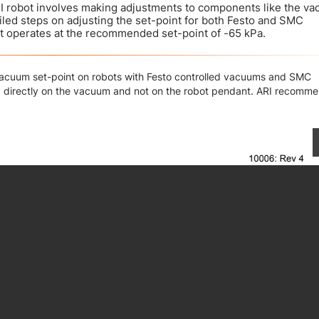
I robot involves making adjustments to components like the v
ailed steps on adjusting the set-point for both Festo and SMC
t operates at the recommended set-point of -65 kPa.
 vacuum set-point on robots with Festo controlled vacuums and SMC
 directly on the vacuum and not on the robot pendant. ARI recomm