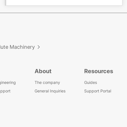
lute Machinery

About
Resources
gineering
The company
Guides
upport
General Inquiries
Support Portal