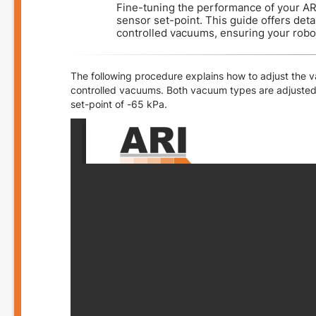
Fine-tuning the performance of your AR
sensor set-point. This guide offers det
controlled vacuums, ensuring your robo
The following procedure explains how to adjust the
controlled vacuums. Both vacuum types are adjusted
set-point of -65 kPa.