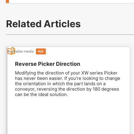
Related Articles
Available media
PDF
Reverse Picker Direction
Modifying the direction of your XW series Picker
has never been easier. If you're looking to change
the orientation in which the part lands on a
conveyor, reversing the direction by 180 degrees
can be the ideal solution.