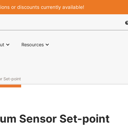
ons or discounts currently available!

ut
Resources
r Set-point
um Sensor Set-point