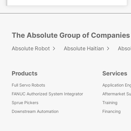
The Absolute Group of Companies
Absolute Robot
Absolute Haitian
Abso


Products
Services
Full Servo Robots
Application En
FANUC Authorized System Integrator
Aftermarket S
Sprue Pickers
Training
Downstream Automation
Financing