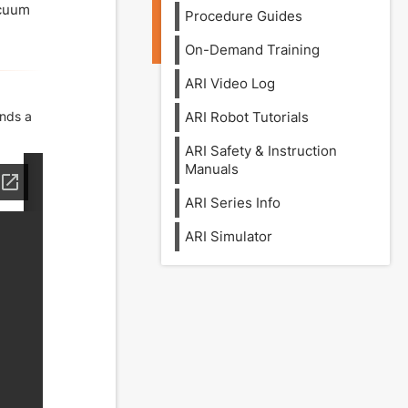
acuum
Procedure Guides
On-Demand Training
ARI Video Log
ends a
ARI Robot Tutorials
ARI Safety & Instruction
Manuals
ARI Series Info
ARI Simulator