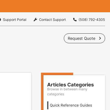
Support Portal
Contact Support
(508) 792-4305



Request Quote

Articles Categories
Browse in between many
categories
Quick Reference Guides